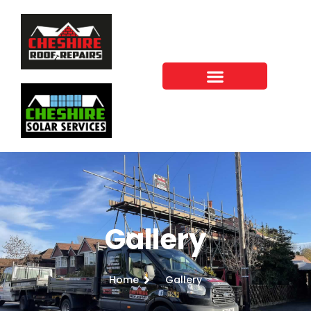
Gallery
Home
Gallery