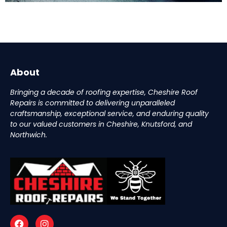
About
Bringing a decade of roofing expertise, Cheshire Roof
Repairs is committed to delivering unparalleled
craftsmanship, exceptional service, and enduring quality
to our valued customers in Cheshire, Knutsford, and
Northwich.