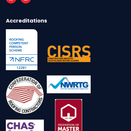
Accreditations