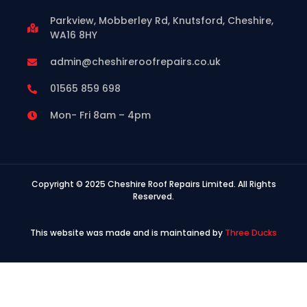
Parkview, Mobberley Rd, Knutsford, Cheshire,
WA16 8HY
admin@cheshireroofrepairs.co.uk
01565 859 698
Mon- Fri 8am – 4pm
Copyright © 2025 Cheshire Roof Repairs Limited. All Rights
Reserved.
This website was made and is maintained by
Three Ducks