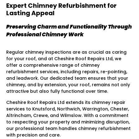
Expert Chimney Refurbishment for
Lasting Appeal
Preserving Charm and Functionality Through
Professional Chimney Work
Regular chimney inspections are as crucial as caring
for your roof, and at Cheshire Roof Repairs Ltd, we
offer a comprehensive range of chimney
refurbishment services, including repairs, re-pointing,
and leadwork. Our dedicated team ensures that your
chimney, and by extension, your roof, remains not only
attractive but also fully functional over time.
Cheshire Roof Repairs Ltd extends its chimney repair
services to Knutsford, Northwich, Warrington, Chester,
Altrincham, Crewe, and Wilmslow. With a commitment
to respecting your property and minimizing disruption,
our professional team handles chimney refurbishment
with precision and care.