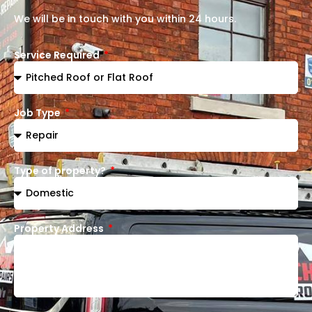
We will be in touch with you within 24 hours.
Service Required
Job Type
Type of property?
Property Address