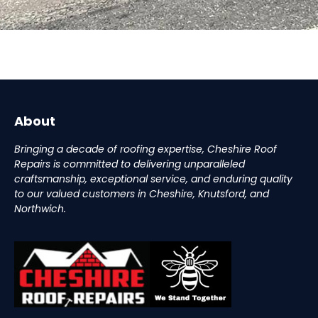
About
Bringing a decade of roofing expertise, Cheshire Roof
Repairs is committed to delivering unparalleled
craftsmanship, exceptional service, and enduring quality
to our valued customers in Cheshire, Knutsford, and
Northwich.