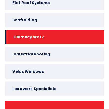
Flat Roof Systems
Scaffolding
Chimney Work
Industrial Roofing
Velux Windows
Leadwork Specialists