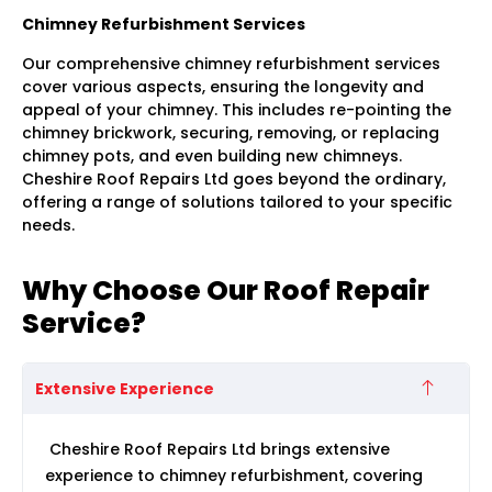
Chimney Refurbishment Services
Our comprehensive chimney refurbishment services
cover various aspects, ensuring the longevity and
appeal of your chimney. This includes re-pointing the
chimney brickwork, securing, removing, or replacing
chimney pots, and even building new chimneys.
Cheshire Roof Repairs Ltd goes beyond the ordinary,
offering a range of solutions tailored to your specific
needs.
Why Choose Our Roof Repair
Service?
Extensive Experience
Cheshire Roof Repairs Ltd brings extensive
experience to chimney refurbishment, covering