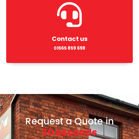
Contact us
01565 859 698
Request a Quote in
30 seconds