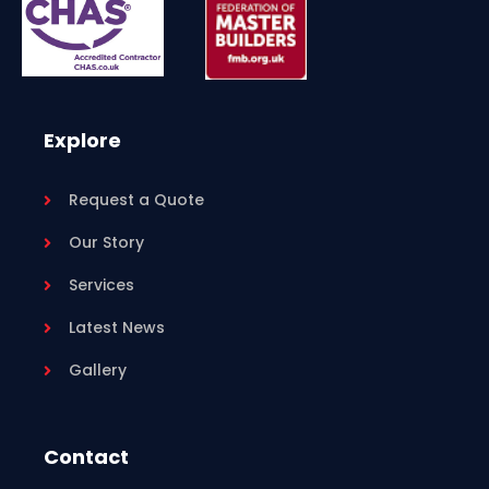
Explore
Request a Quote
Our Story
Services
Latest News
Gallery
Contact