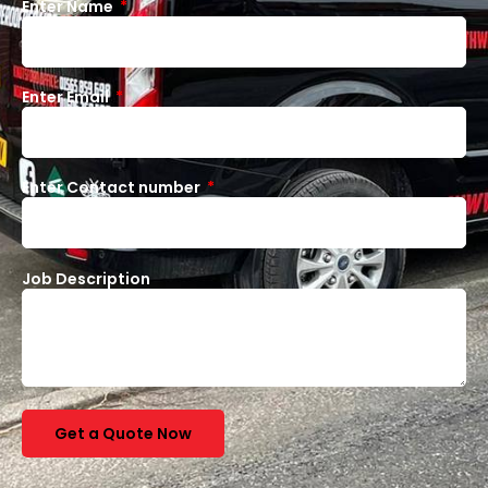
Enter Name
Enter Email
Enter Contact number
Job Description
Get a Quote Now