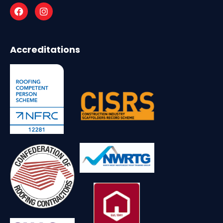
Accreditations