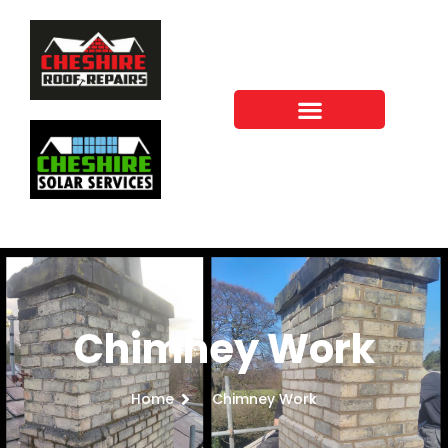
Chimney Work
Home
Chimney Work