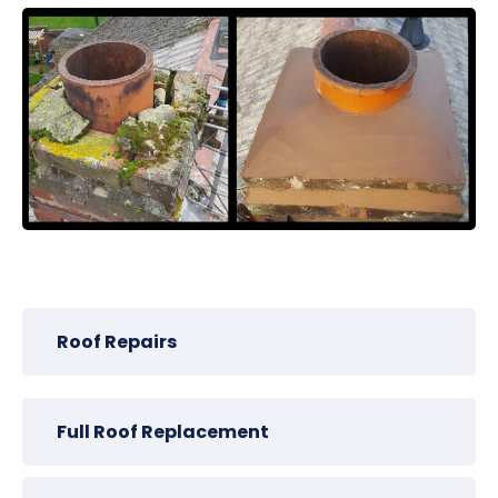
Roof Repairs
Full Roof Replacement