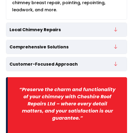
chimney breast repair, pointing, repointing,
leadwork, and more.
Local Chimney Repairs
Comprehensive Solutions
Customer-Focused Approach
“Preserve the charm and functionality
of your chimney with Cheshire Roof
Repairs Ltd – where every detail
matters, and your satisfaction is our
guarantee.”